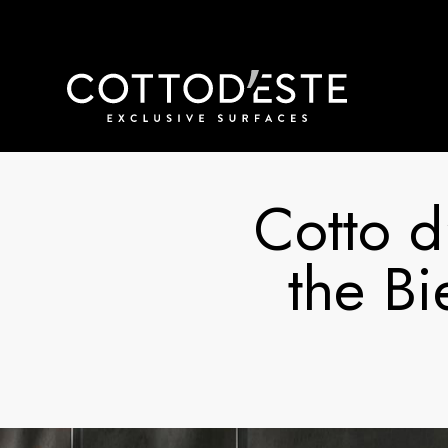
Cotto d
the Bi