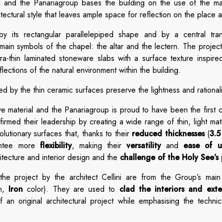
i and the Panariagroup bases the building on the use of the mate
itectural style that leaves ample space for reflection on the place a
by its rectangular parallelepiped shape and by a central trans
 main symbols of the chapel: the altar and the lectern. The projec
ra-thin laminated stoneware slabs with a surface texture inspire
lections of the natural environment within the building.
d by the thin ceramic surfaces preserve the lightness and rationalit
tive material and the Panariagroup is proud to have been the first
irmed their leadership by creating a wide range of thin, light ma
tionary surfaces that, thanks to their
reduced thicknesses
(
3.
rantee more
flexibility
, making their
versatility
and
ease of u
itecture and interior design and the
challenge of the Holy See’s 
he project by the architect Cellini are from the Group’s main 
on,
Iron
color). They are used to
clad the interiors and exte
n original architectural project while emphasising the technica