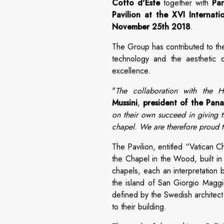
Cotto d'Este
together with
Pa
Pavilion at the XVI Internati
November 25th 2018
.
The Group has contributed to the
technology and the aesthetic qu
excellence.
"
The collaboration with the Ho
Mussini
,
president of the Pan
on their own succeed in giving th
chapel. We are therefore proud to
The Pavilion, entitled “Vatican 
the Chapel in the Wood, built in
chapels, each an interpretation 
the island of San Giorgio Maggi
defined by the Swedish architect 
to their building.