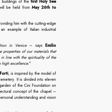
 buildings of the
first Holy See
will be held from
May 26th to
roviding him with the cutting-edge
an example of Italian industrial
ition in Venice
– says
Emilio
 properties of our materials that
 line with the spirituality of the
h high excellence.
"
Forti
, is inspired by the model of
metery. It is divided into eleven
 garden of the Cini Foundation on
tectural concept of the chapel –
personal understanding and vision