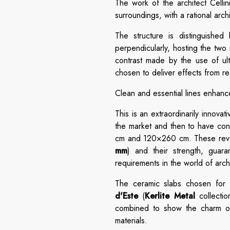
The work of the architect Cellin
surroundings, with a rational arch
The structure is distinguished 
perpendicularly, hosting the two
contrast made by the use of ult
chosen to deliver effects from ref
Clean and essential lines enhance
This is an extraordinarily innova
the market and then to have conf
cm and 120×260 cm. These revolu
mm
) and their strength, gua
requirements in the world of arch
The ceramic slabs chosen for t
d'Este
(
Kerlite Metal
collecti
combined to show the charm of a
materials.