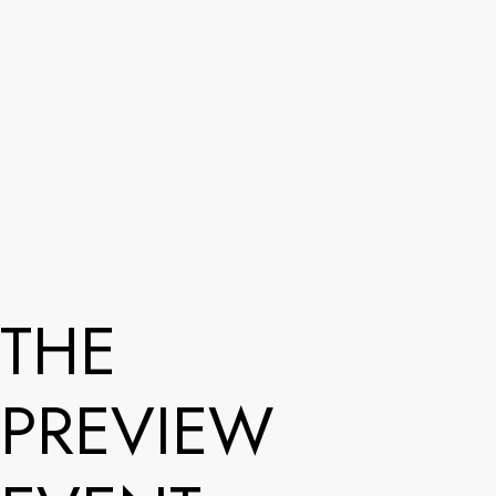
THE
PREVIEW