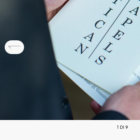
1 DI 9