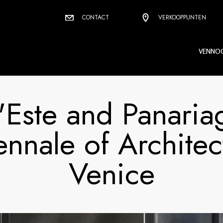
CONTACT
VERKOOPPUNTEN
VENNO
'Este and Panaria
ennale of Architec
Venice