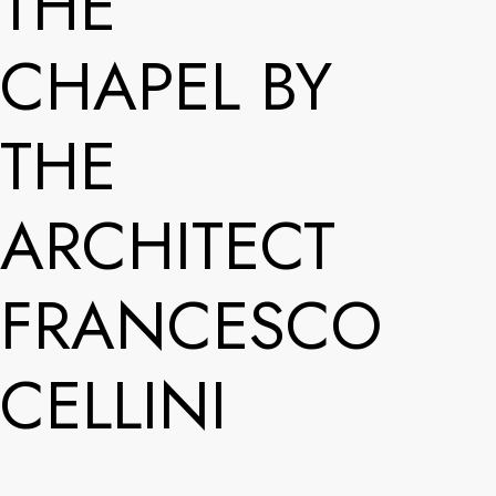
THE
CHAPEL BY
THE
ARCHITECT
FRANCESCO
CELLINI