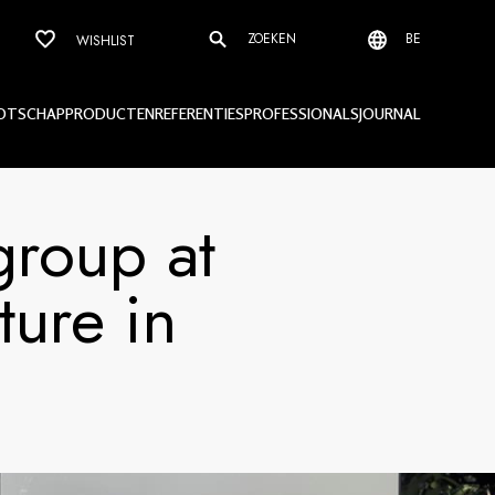
ZOEKEN
BE
WISHLIST
OTSCHAP
PRODUCTEN
REFERENTIES
PROFESSIONALS
JOURNAL
group at
ture in