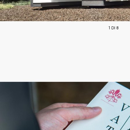
1 DI 8