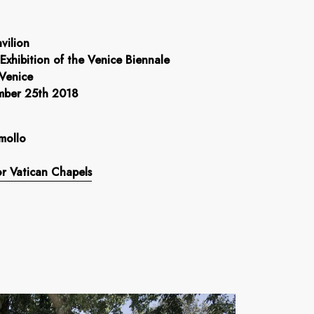
vilion
 Exhibition of the Venice Biennale
 Venice
mber 25th 2018
mollo
r Vatican Chapels