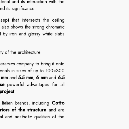
rial and its interaction with the
nd its significance.
ept that intersects the ceiling
t also shows the strong chromatic
d by iron and glossy white slabs
y of the architecture.
 ceramics company to bring it onto
terials in sizes of up to 100×300
5 mm
and
5.5 mm
,
6 mm
and
6.5
se
powerful advantages for all
project
.
Italian brands, including
Cotto
riors of the structure
and are
l and aesthetic qualities of the