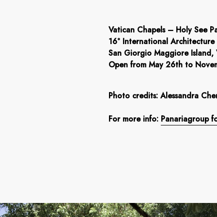
Vatican Chapels – Holy See Pa
16° International Architecture
San Giorgio Maggiore Island,
Open from May 26th to Nove
Photo credits: Alessandra Che
For more info:
Panariagroup fo