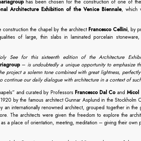
nariagroup
has been chosen for the construction of one of the
onal Architecture Exhibition of the Venice Biennale
, which 
 construction the chapel by the architect
Francesco Cellini
, by p
alities of large, thin slabs in laminated porcelain stoneware, 
ly See for this sixteenth edition of the Architecture Exhib
ariagroup
–
is undoubtedly a unique opportunity to emphasize the
e project a solemn tone combined with great lightness, perfectly in
 continue our daily dialogue with architecture in a context of suc
Chapels” and curated by Professors
Francesco Dal Co
and
Micol 
 1920 by the famous architect Gunnar Asplund in the Stockholm Ce
by an internationally renowned architect, grouped together in the
ore. The architects were given the freedom to explore the archi
as a place of orientation, meeting, meditation – giving their own 